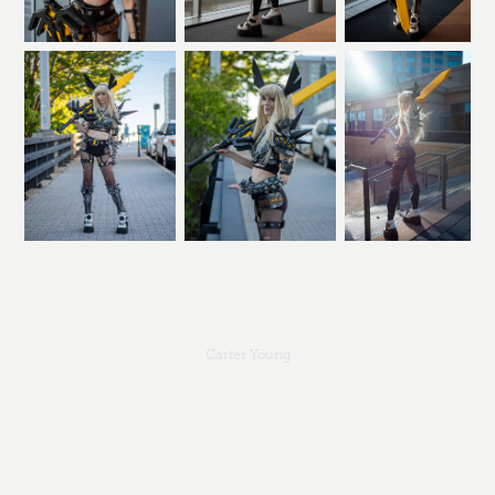
Carter Young